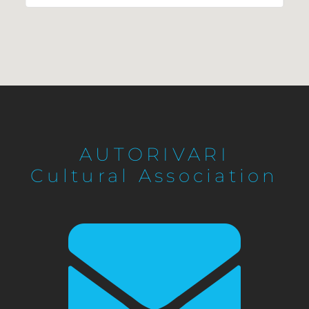
AUTORIVARI
Cultural Association