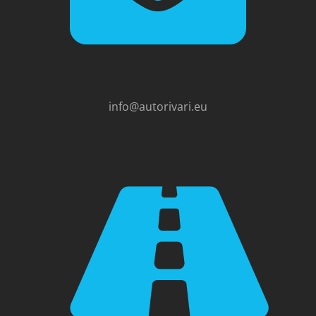
info@autorivari.eu