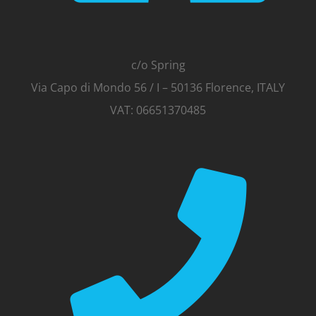
c/o Spring
Via Capo di Mondo 56 / I – 50136 Florence, ITALY
VAT: 06651370485