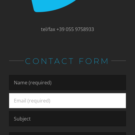
tel/fax +39 055 9758933
CONTACT FORM