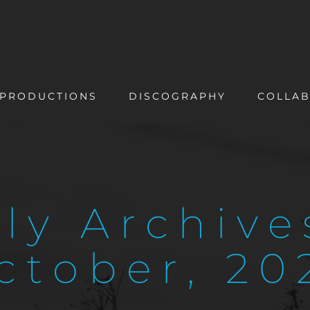
PRODUCTIONS
DISCOGRAPHY
COLLAB
ly Archive
ctober, 20