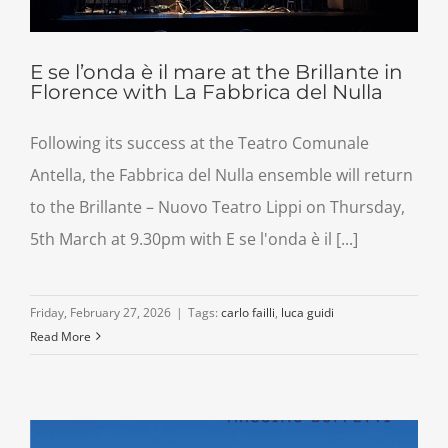
E se l’onda è il mare at the Brillante in
Florence with La Fabbrica del Nulla
Following its success at the Teatro Comunale
Antella, the Fabbrica del Nulla ensemble will return
to the Brillante – Nuovo Teatro Lippi on Thursday,
5th March at 9.30pm with E se l'onda è il [...]
Friday, February 27, 2026
|
Tags:
carlo failli
,
luca guidi
Read More