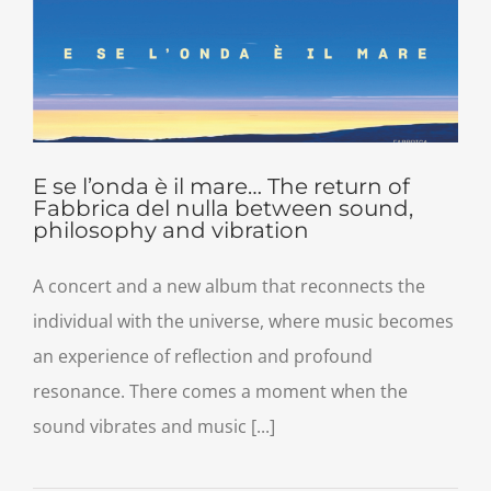
E se l’onda è il mare… The return of
Fabbrica del nulla between sound,
philosophy and vibration
A concert and a new album that reconnects the
individual with the universe, where music becomes
an experience of reflection and profound
resonance. There comes a moment when the
sound vibrates and music [...]