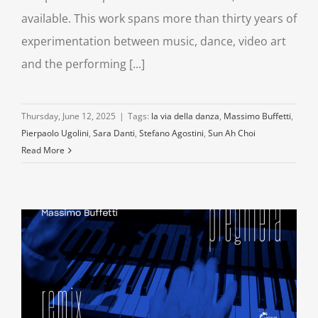
available. This work spans more than thirty years of
experimentation between music, dance, video art
and the performing [...]
Thursday, June 12, 2025
|
Tags:
la via della danza
,
Massimo Buffetti
,
Pierpaolo Ugolini
,
Sara Danti
,
Stefano Agostini
,
Sun Ah Choi
Read More