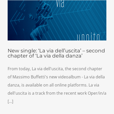
New single: ‘La via dell’uscita’ – second
chapter of ‘La via della danza’
From today, La via dell'uscita, the second chapter
of Massimo Buffetti's new videoalbum - La via della
danza, is available on all online platforms. La via
dell'uscita is a track from the recent work Oper/in/a
[...]