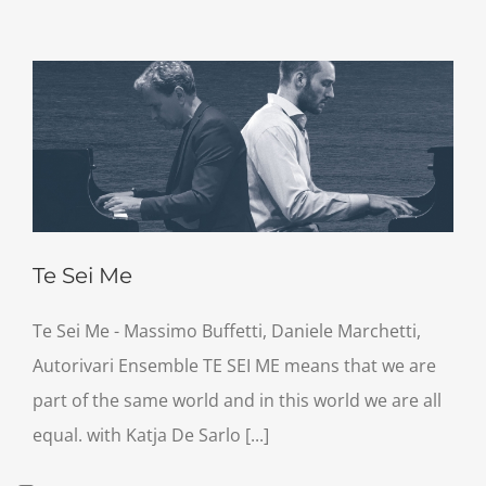
Te Sei Me
Te Sei Me - Massimo Buffetti, Daniele Marchetti,
Autorivari Ensemble TE SEI ME means that we are
part of the same world and in this world we are all
equal. with Katja De Sarlo [...]