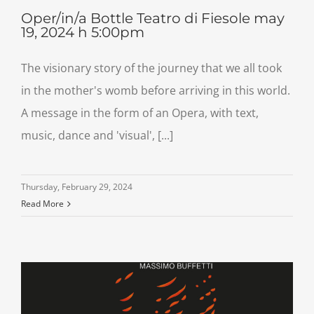
Oper/in/a Bottle Teatro di Fiesole may
19, 2024 h 5:00pm
The visionary story of the journey that we all took
in the mother's womb before arriving in this world.
A message in the form of an Opera, with text,
music, dance and 'visual', [...]
Thursday, February 29, 2024
Read More