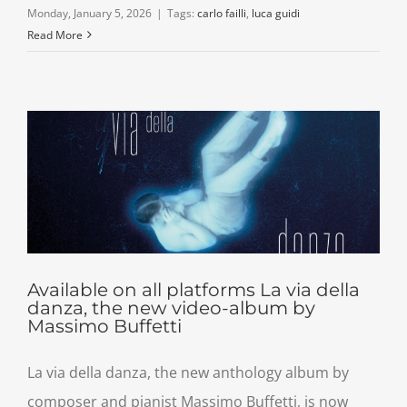
Monday, January 5, 2026
|
Tags:
carlo failli
,
luca guidi
Read More
Available on all platforms La via della
danza, the new video-album by
Massimo Buffetti
La via della danza, the new anthology album by
composer and pianist Massimo Buffetti, is now