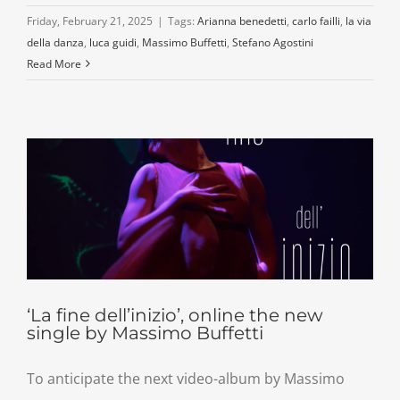
Friday, February 21, 2025
|
Tags:
Arianna benedetti
,
carlo failli
,
la via
della danza
,
luca guidi
,
Massimo Buffetti
,
Stefano Agostini
Read More
‘La fine dell’inizio’, online the new
single by Massimo Buffetti
To anticipate the next video-album by Massimo