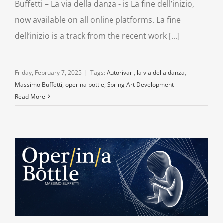
Buffetti – La via della danza - is La fine dell’inizio,
now available on all online platforms. La fine
dell’inizio is a track from the recent work [...]
Friday, February 7, 2025
|
Tags:
Autorivari
,
la via della danza
,
Massimo Buffetti
,
operina bottle
,
Spring Art Development
Read More