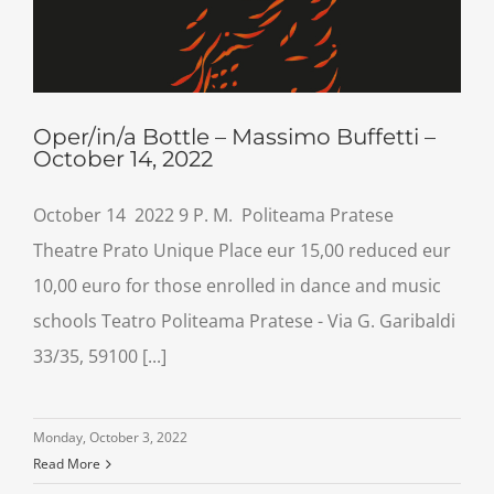
Oper/in/a Bottle – Massimo Buffetti –
October 14, 2022
October 14 2022 9 P. M. Politeama Pratese
Theatre Prato Unique Place eur 15,00 reduced eur
10,00 euro for those enrolled in dance and music
schools Teatro Politeama Pratese - Via G. Garibaldi
33/35, 59100 [...]
Monday, October 3, 2022
Read More