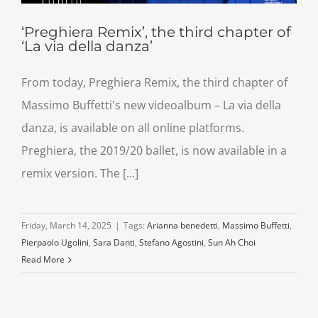
‘Preghiera Remix’, the third chapter of
‘La via della danza’
From today, Preghiera Remix, the third chapter of
Massimo Buffetti's new videoalbum – La via della
danza, is available on all online platforms.
Preghiera, the 2019/20 ballet, is now available in a
remix version. The [...]
Friday, March 14, 2025
|
Tags:
Arianna benedetti
,
Massimo Buffetti
,
Pierpaolo Ugolini
,
Sara Danti
,
Stefano Agostini
,
Sun Ah Choi
Read More