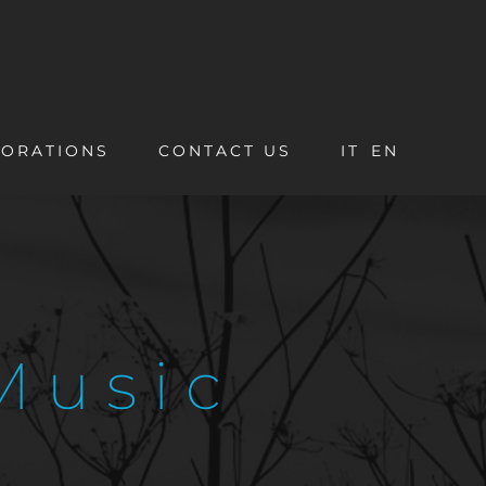
ORATIONS
CONTACT US
IT
EN
Music