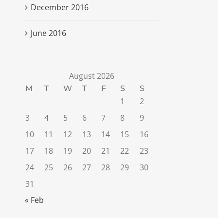
December 2016
June 2016
August 2026
M
T
W
T
F
S
S
1
2
3
4
5
6
7
8
9
10
11
12
13
14
15
16
17
18
19
20
21
22
23
24
25
26
27
28
29
30
31
« Feb