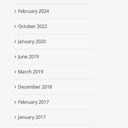
February 2024
October 2022
January 2020
June 2019
March 2019
December 2018
February 2017
January 2017