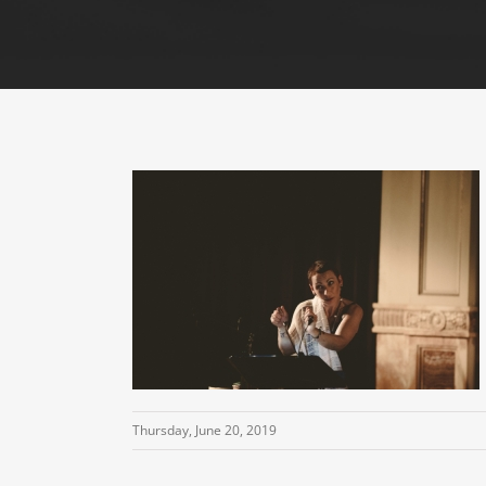
Thursday, June 20, 2019