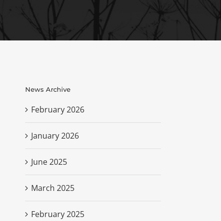
News Archive
February 2026
January 2026
June 2025
March 2025
February 2025