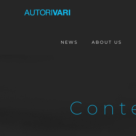
Skip
to
content
NEWS
ABOUT US
Cont