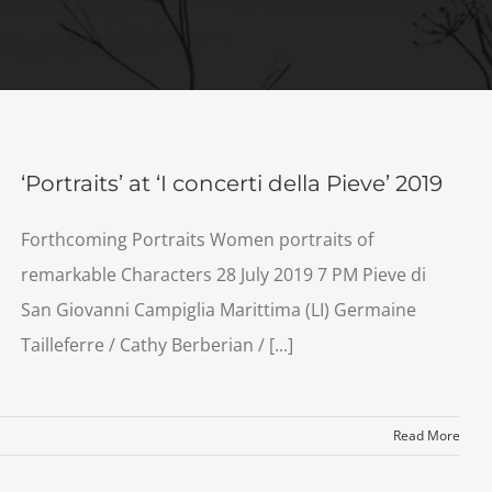
‘Portraits’ at ‘I concerti della Pieve’ 2019
Forthcoming Portraits Women portraits of
remarkable Characters 28 July 2019 7 PM Pieve di
San Giovanni Campiglia Marittima (LI) Germaine
Tailleferre / Cathy Berberian / [...]
Read More