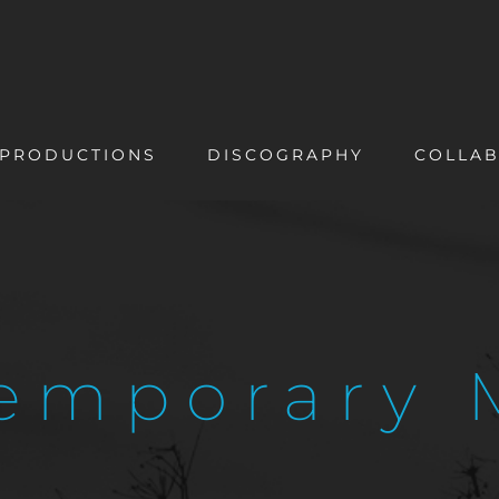
PRODUCTIONS
DISCOGRAPHY
COLLAB
emporary 