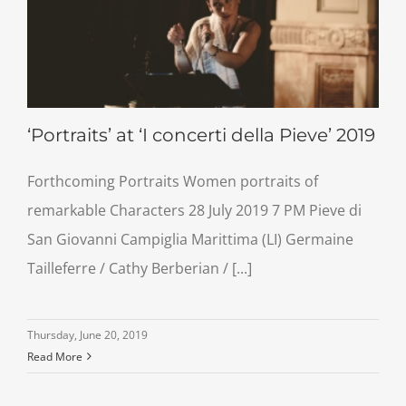
‘Portraits’ at ‘I concerti della Pieve’ 2019
Forthcoming Portraits Women portraits of
remarkable Characters 28 July 2019 7 PM Pieve di
San Giovanni Campiglia Marittima (LI) Germaine
Tailleferre / Cathy Berberian / [...]
Thursday, June 20, 2019
Read More