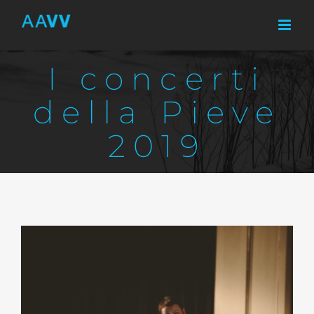
Skip
to
content
I concerti
della Pieve
2019