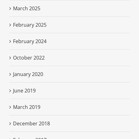
March 2025
February 2025
February 2024
October 2022
January 2020
June 2019
March 2019
December 2018