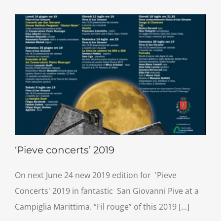
‘Pieve concerts’ 2019
On next June 24 new 2019 edition for 'Pieve
Concerts' 2019 in fantastic San Giovanni Pive at a
Campiglia Marittima. “Fil rouge” of this 2019 [...]