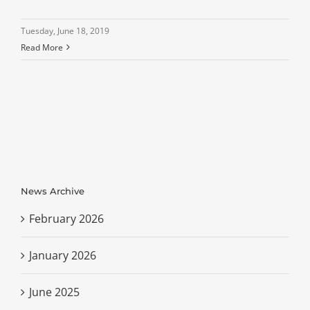
Tuesday, June 18, 2019
Read More
News Archive
February 2026
January 2026
June 2025