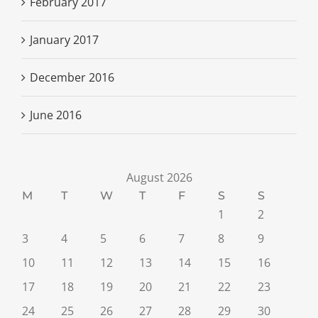
February 2017
January 2017
December 2016
June 2016
August 2026
M
T
W
T
F
S
S
1
2
3
4
5
6
7
8
9
10
11
12
13
14
15
16
17
18
19
20
21
22
23
24
25
26
27
28
29
30