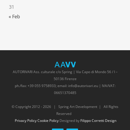
31
« Feb
AUTORIVARI Ass. culturale c/o Spring | Via Capo di Mondo 56 / I –
50136 Firenze
ph./fax: +39 055 9758933; email: info@autorivari.eu | IVA/VAT:
06651370485
© Copyright 2012 -
2026 | Spring Art Development | All Rights
Reserved
Privacy Policy
Cookie Policy
Designed by
Filippo Corretti Design