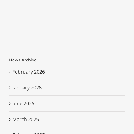
News Archive
February 2026
January 2026
June 2025
March 2025