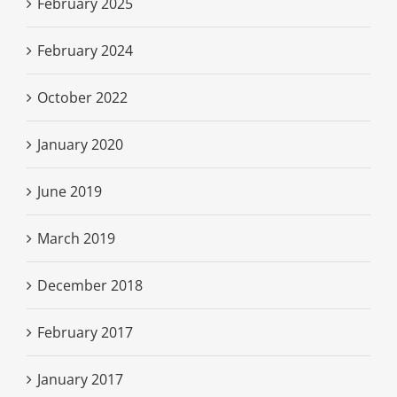
February 2025
February 2024
October 2022
January 2020
June 2019
March 2019
December 2018
February 2017
January 2017