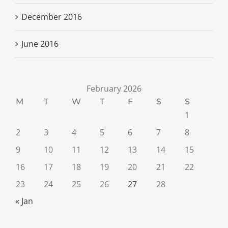
December 2016
June 2016
February 2026
M
T
W
T
F
S
S
1
2
3
4
5
6
7
8
9
10
11
12
13
14
15
16
17
18
19
20
21
22
23
24
25
26
27
28
« Jan