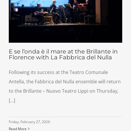
E se l’onda è il mare at the Brillante in
Florence with La Fabbrica del Nulla
Following its success at the Teatro Comunale
Antella, the Fabbrica del Nulla ensemble will return
to the Brillante – Nuovo Teatro Lippi on Thursday,
[...]
Friday, February 27, 2026
Read More