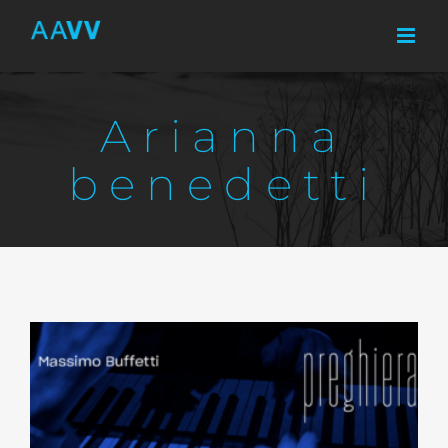
Skip
to
content
Arianna
benedetti