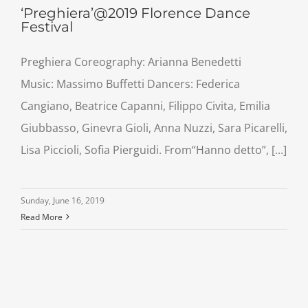
‘Preghiera’@2019 Florence Dance
Festival
Preghiera Coreography: Arianna Benedetti
Music: Massimo Buffetti Dancers: Federica
Cangiano, Beatrice Capanni, Filippo Civita, Emilia
Giubbasso, Ginevra Gioli, Anna Nuzzi, Sara Picarelli,
Lisa Piccioli, Sofia Pierguidi. From“Hanno detto”, [...]
Sunday, June 16, 2019
Read More