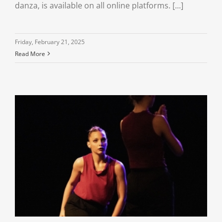
danza, is available on all online platforms. [...]
Friday, February 21, 2025
Read More