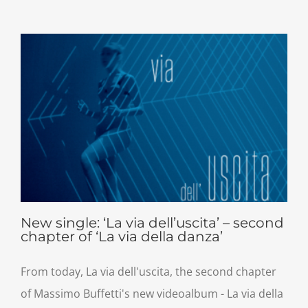
New single: ‘La via dell’uscita’ – second
chapter of ‘La via della danza’
From today, La via dell'uscita, the second chapter
of Massimo Buffetti's new videoalbum - La via della