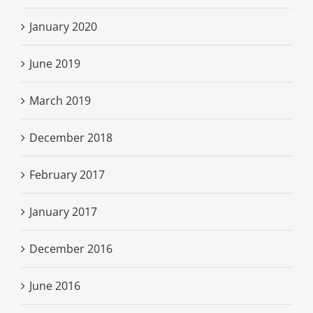
January 2020
June 2019
March 2019
December 2018
February 2017
January 2017
December 2016
June 2016