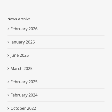
News Archive
February 2026
January 2026
June 2025
March 2025
February 2025
February 2024
October 2022