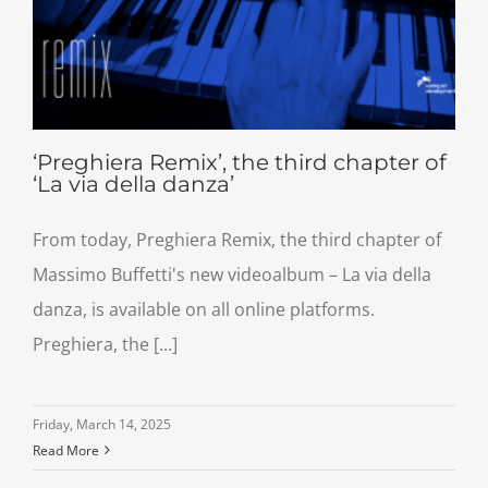
‘Preghiera Remix’, the third chapter of
‘La via della danza’
From today, Preghiera Remix, the third chapter of
Massimo Buffetti's new videoalbum – La via della
danza, is available on all online platforms.
Preghiera, the [...]
Friday, March 14, 2025
Read More