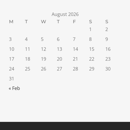
August 2026
M
T
W
T
F
S
S
1
2
3
4
5
6
7
8
9
10
11
12
13
14
15
16
17
18
19
20
21
22
23
24
25
26
27
28
29
30
31
« Feb