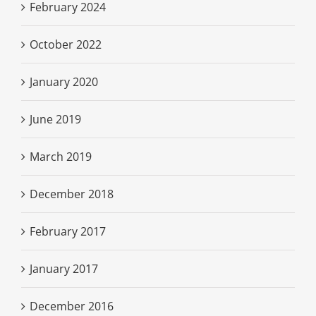
February 2024
October 2022
January 2020
June 2019
March 2019
December 2018
February 2017
January 2017
December 2016