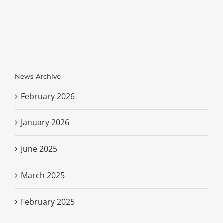
News Archive
February 2026
January 2026
June 2025
March 2025
February 2025