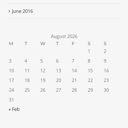
June 2016
August 2026
M
T
W
T
F
S
S
1
2
3
4
5
6
7
8
9
10
11
12
13
14
15
16
17
18
19
20
21
22
23
24
25
26
27
28
29
30
31
« Feb