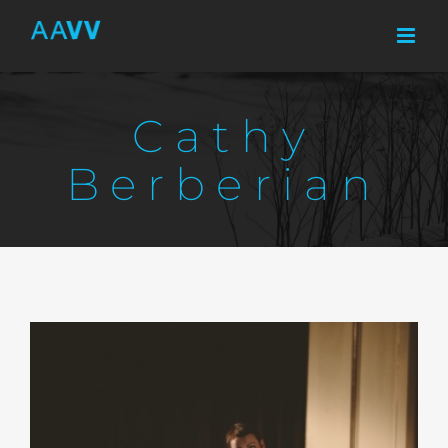
Skip
to
content
Cathy
Berberian