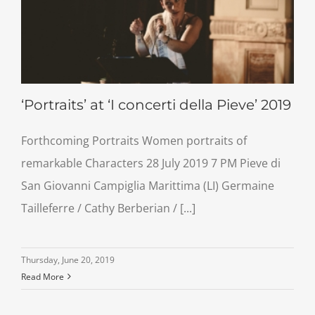
‘Portraits’ at ‘I concerti della Pieve’ 2019
Forthcoming Portraits Women portraits of
remarkable Characters 28 July 2019 7 PM Pieve di
San Giovanni Campiglia Marittima (LI) Germaine
Tailleferre / Cathy Berberian / [...]
Thursday, June 20, 2019
Read More