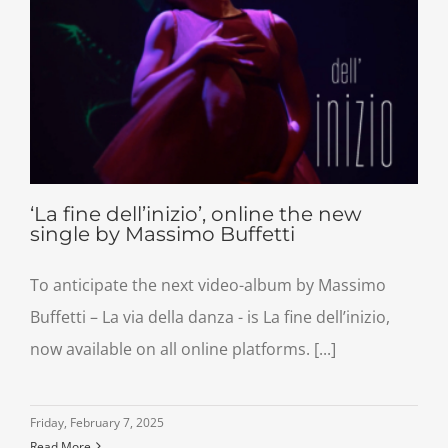
‘La fine dell’inizio’, online the new
single by Massimo Buffetti
To anticipate the next video-album by Massimo
Buffetti – La via della danza - is La fine dell’inizio,
now available on all online platforms. [...]
Friday, February 7, 2025
Read More