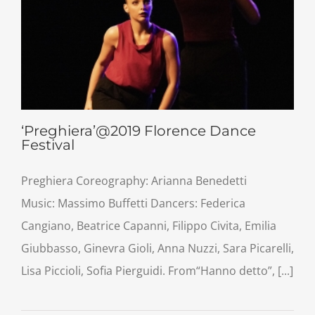
‘Preghiera’@2019 Florence Dance
Festival
Preghiera Coreography: Arianna Benedetti
Music: Massimo Buffetti Dancers: Federica
Cangiano, Beatrice Capanni, Filippo Civita, Emilia
Giubbasso, Ginevra Gioli, Anna Nuzzi, Sara Picarelli,
Lisa Piccioli, Sofia Pierguidi. From“Hanno detto”, [...]