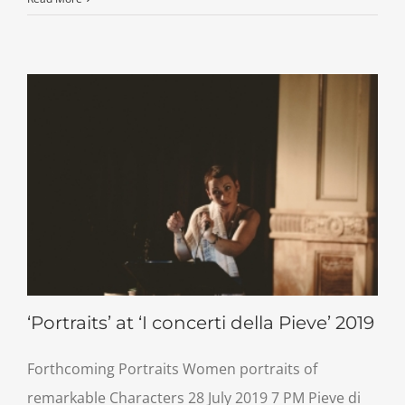
‘Portraits’ at ‘I concerti della Pieve’ 2019
Forthcoming Portraits Women portraits of
remarkable Characters 28 July 2019 7 PM Pieve di