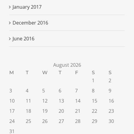
January 2017
December 2016
June 2016
August 2026
M
T
W
T
F
S
S
1
2
3
4
5
6
7
8
9
10
11
12
13
14
15
16
17
18
19
20
21
22
23
24
25
26
27
28
29
30
31