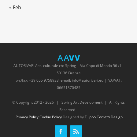
« Feb
AUTORIVARI Ass. culturale c/o Spring | Via Capo di Mondo 56 / I –
50136 Firenze
ph./fax: +39 055 9758933; email: info@autorivari.eu | IVA/VAT:
06651370485
© Copyright 2012 -
2026 | Spring Art Development | All Rights
Reserved
Privacy Policy
Cookie Policy
Designed by
Filippo Corretti Design
Facebook
Rss