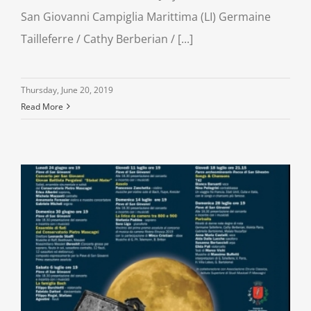
San Giovanni Campiglia Marittima (LI) Germaine
Tailleferre / Cathy Berberian / [...]
Thursday, June 20, 2019
Read More