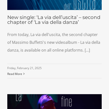
New single: ‘La via dell’uscita’ – second
chapter of ‘La via della danza’
From today, La via dell'uscita, the second chapter
of Massimo Buffetti's new videoalbum - La via della
danza, is available on all online platforms. [...]
Friday, February 21, 2025
Read More