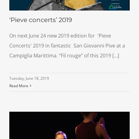
‘Pieve concerts’ 2019
On next June 24 new 2019 edition for 'Pieve
Concerts' 2019 in fantastic San Giovanni Pive at a
Campiglia Marittima. “Fil rouge” of this 2019 [...]
Tuesday, June 18, 2019
Read More