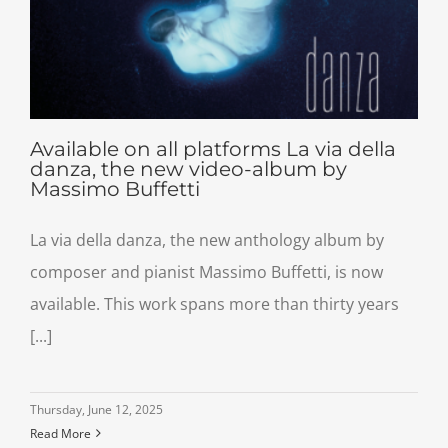
Available on all platforms La via della
danza, the new video-album by
Massimo Buffetti
La via della danza, the new anthology album by
composer and pianist Massimo Buffetti, is now
available. This work spans more than thirty years
[...]
Thursday, June 12, 2025
Read More