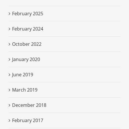
February 2025
February 2024
October 2022
January 2020
June 2019
March 2019
December 2018
February 2017