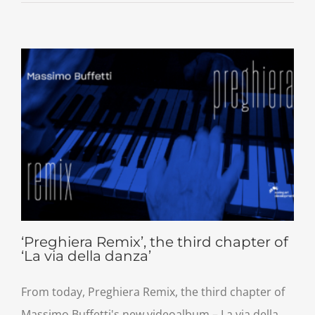
‘Preghiera Remix’, the third chapter of
‘La via della danza’
From today, Preghiera Remix, the third chapter of
Massimo Buffetti's new videoalbum – La via della