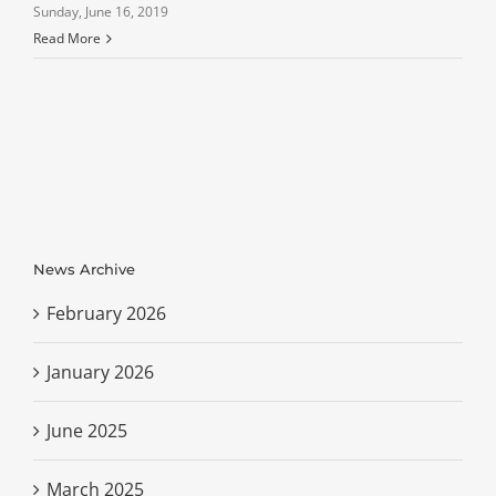
Sunday, June 16, 2019
Read More
News Archive
February 2026
January 2026
June 2025
March 2025