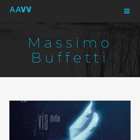
Skip
to
content
Massimo
Buffetti