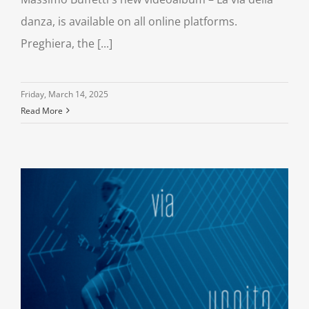
danza, is available on all online platforms.
Preghiera, the [...]
Friday, March 14, 2025
Read More