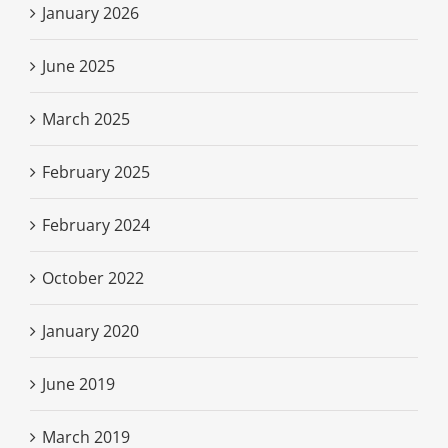
January 2026
June 2025
March 2025
February 2025
February 2024
October 2022
January 2020
June 2019
March 2019