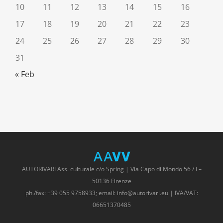
10
11
12
13
14
15
16
17
18
19
20
21
22
23
24
25
26
27
28
29
30
31
« Feb
AUTORIVARI Ass. culturale c/o Spring | Via Capo di Mondo 56 / I –
50136 Firenze
ph./fax: +39 055 9758933; email: info@autorivari.eu | IVA/VAT:
06651370485