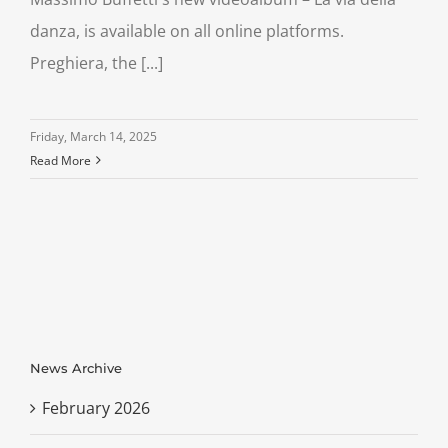
danza, is available on all online platforms.
Preghiera, the [...]
Friday, March 14, 2025
Read More
News Archive
February 2026