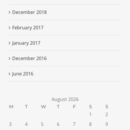
December 2018
February 2017
January 2017
December 2016
June 2016
August 2026
M
T
W
T
F
S
S
1
2
3
4
5
6
7
8
9