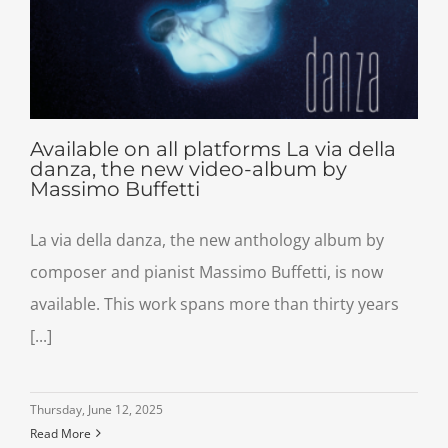
Available on all platforms La via della
danza, the new video-album by
Massimo Buffetti
La via della danza, the new anthology album by
composer and pianist Massimo Buffetti, is now
available. This work spans more than thirty years
[...]
Thursday, June 12, 2025
Read More