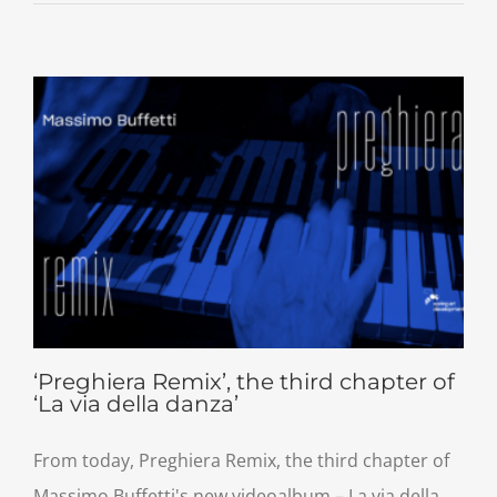
‘Preghiera Remix’, the third chapter of
‘La via della danza’
From today, Preghiera Remix, the third chapter of
Massimo Buffetti's new videoalbum – La via della