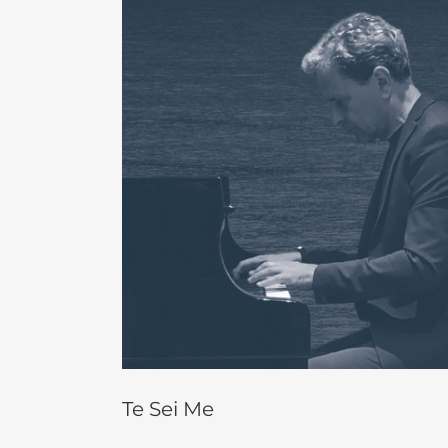
Larger
Image
Te Sei Me