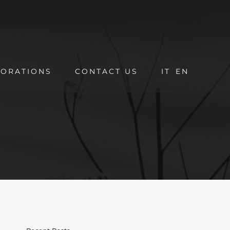
ORATIONS
CONTACT US
IT
EN