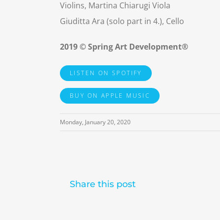
Violins, Martina Chiarugi Viola
Giuditta Ara (solo part in 4.), Cello
2019 © Spring Art Development®
LISTEN ON SPOTIFY
BUY ON APPLE MUSIC
Monday, January 20, 2020
Share this post