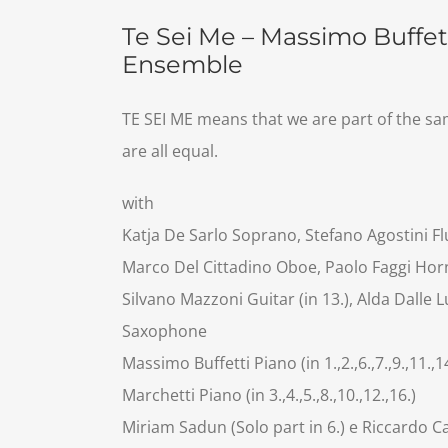
Te Sei Me – Massimo Buffett
Ensemble
TE SEI ME means that we are part of the sa
are all equal.
with
Katja De Sarlo Soprano, Stefano Agostini Flut
Marco Del Cittadino Oboe, Paolo Faggi Horn,
Silvano Mazzoni Guitar (in 13.), Alda Dalle 
Saxophone
Massimo Buffetti Piano (in 1.,2.,6.,7.,9.,11.,1
Marchetti Piano (in 3.,4.,5.,8.,10.,12.,16.)
Miriam Sadun (Solo part in 6.) e Riccardo Ca