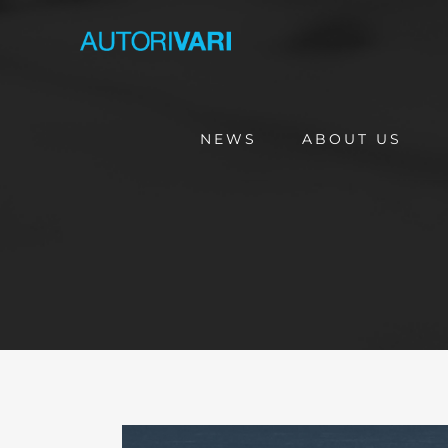
Skip
to
content
NEWS
ABOUT US
View